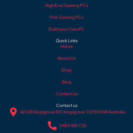
High End Gaming PCs
Pink Gaming PCs
Build your Own PC
Quick Links
Home
About Us
Shop
Blog
Contact Us
Contact us
4/328 Kingsgrove Rd, Kingsgrove 2208 NSW Australia
0459 681 726