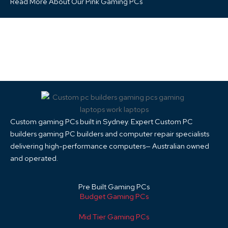
Read More About Our Pink Gaming PCs
Custom gaming PCs built in Sydney. Expert Custom PC
builders gaming PC builders and computer repair specialists
delivering high-performance computers— Australian owned
and operated.
Pre Built Gaming PCs
Budget Gaming PCs
Mid Tier Gaming PCs