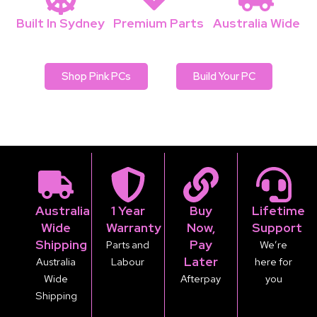
Built In Sydney
Premium Parts
Australia Wide
Local Pbuilders
No cheap OEM
Fast & secure
Shop Pink PCs
Build Your PC
Australia
1 Year
Buy
Lifetime
Wide
Warranty
Now,
Support
Shipping
Pay
Parts and
We’re
Later
Australia
Labour
here for
Wide
Afterpay
you
Shipping