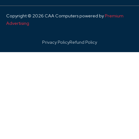
Copyright © 2026 CAA Computers powered by
Premium
Advertising
Privacy Policy
Refund Policy