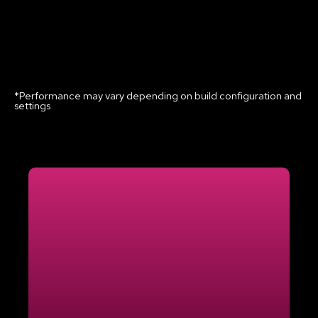
*Performance may vary depending on build configuration and
settings