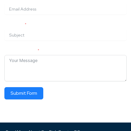
SUBJECT
YOUR MESSAGE
Submit Form
ALTERNATIVE: