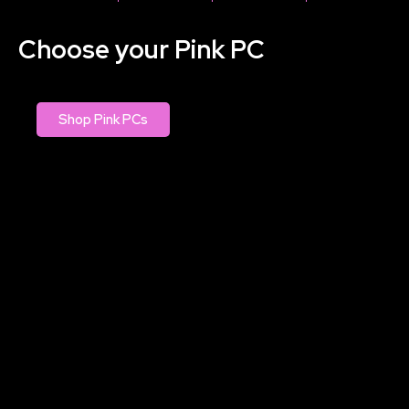
Choose your Pink PC
Shop Pink PCs