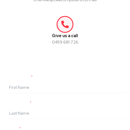
Give us a call
0459 681 726
Build Your Own Pink Gaming
Computer
FIRST NAME
LAST NAME
EMAIL