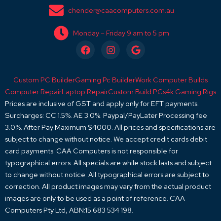
chender@caacomputers.com.au
Monday – Friday 9 am to 5 pm
F
I
G
a
n
o
c
s
o
e
t
g
Custom PC Builder
Gaming Pc Builder
Work Computer Builds
b
a
l
o
g
e
Computer Repair
Laptop Repair
Custom Build PCs
4k Gaming Rigs
o
r
Prices are inclusive of GST and apply only for EFT payments.
k
a
Surcharges: CC 1.5%. AE 3.0%. Paypal/PayLater Processing fee
m
3.0%. After Pay Maximum $4000. All prices and specifications are
subject to change without notice. We accept credit cards debit
card payments. CAA Computers is not responsible for
typographical errors. All specials are while stock lasts and subject
to change without notice. All typographical errors are subject to
correction. All product images may vary from the actual product
images are only to be used as a point of reference. CAA
Computers Pty Ltd, ABN:15 683 534 198.