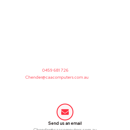
A
pink gaming PC
should make you smile —
and perform.
From
pink computer tower cases
to
prebuilt pink gaming rigs
, we design every
system to look great and game hard.
Browse, compare, and pick your perfect pink
PC — all backed by performance, support, and
confidence.
Call:
0459 681 726
Email:
Chender@caacomputers.com.au
Visit:
328 Kingsgrove Rd, Kingsgrove 2208
NSW
Send us an email
Chender@caacomputers.com.au