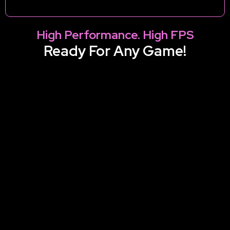
High Performance. High FPS
Ready For Any Game!