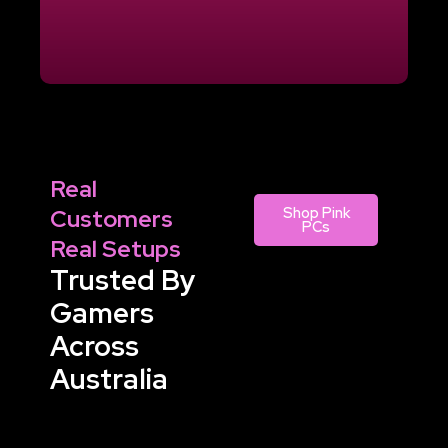
Real
Customers
Shop Pink
PCs
Real Setups
Trusted By
Gamers
Across
Australia