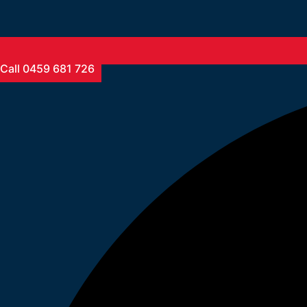
Call 0459 681 726