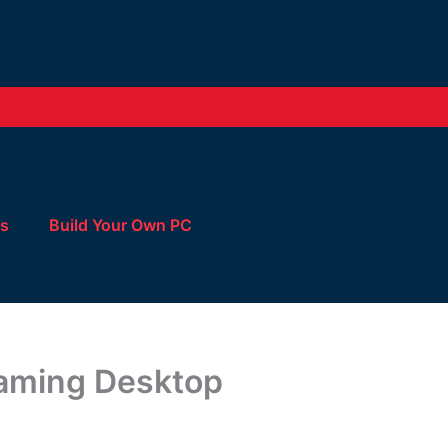
Us
Build Your Own PC
Gaming Desktop