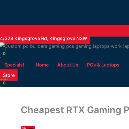
4/328 Kingsgrove Rd, Kingsgrove NSW
0
Specials!
Home
About Us
PCs & Laptops
Store
0
Cheapest RTX Gaming PC
Save