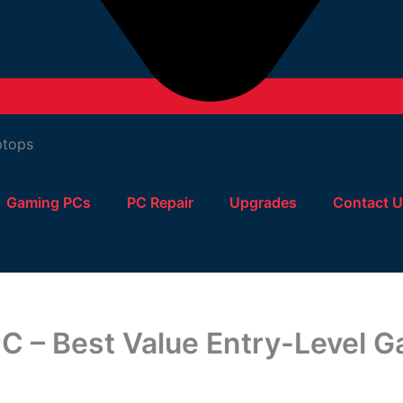
Gaming PCs
PC Repair
Upgrades
Contact 
 – Best Value Entry-Level 
Cheapest