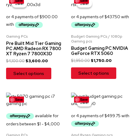
Save
Save
price
price
price
price
Sale!
Sale!
Sale!
Sale!
was:
is:
was:
is:
$4,100.00.
$3,600.00.
$1,950.00.
$1,750.00.
Gaming PCs
Budget Gaming PCs / 1080p
Gaming pcs
Pre Built Mid Tier Gaming
Budget Gaming PC NVIDIA
PC AMD Radeon RX 7800
GeForce RTX 5060
XT Ryzen 7 7800X3D
$
1,950.00
$
1,750.00
$
4,100.00
$
3,600.00
Select options
Select options
Original
Current
Save
Save
price
price
Sale!
Sale!
was:
is:
$2,499.00.
$1,999.00.
Gaming PCs
Amd Ryzen Gaming pcs