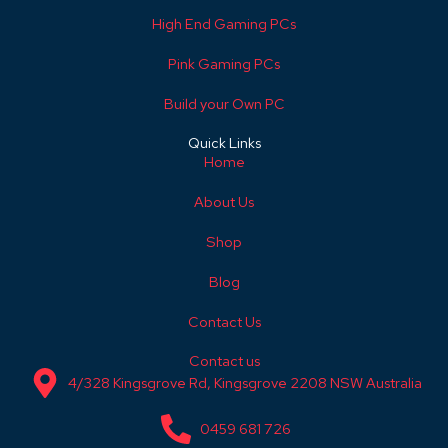
High End Gaming PCs
Pink Gaming PCs
Build your Own PC
Quick Links
Home
About Us
Shop
Blog
Contact Us
Contact us
4/328 Kingsgrove Rd, Kingsgrove 2208 NSW Australia
0459 681 726