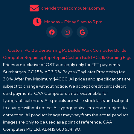
chender@caacomputers.com.au
Monday – Friday 9 am to 5 pm
F
I
G
a
n
o
c
s
o
e
t
g
Custom PC Builder
Gaming Pc Builder
Work Computer Builds
b
a
l
o
g
e
Computer Repair
Laptop Repair
Custom Build PCs
4k Gaming Rigs
o
r
Prices are inclusive of GST and apply only for EFT payments.
k
a
Surcharges: CC 1.5%. AE 3.0%. Paypal/PayLater Processing fee
m
3.0%. After Pay Maximum $4000. All prices and specifications are
subject to change without notice. We accept credit cards debit
card payments. CAA Computers is not responsible for
typographical errors. All specials are while stock lasts and subject
to change without notice. All typographical errors are subject to
correction. All product images may vary from the actual product
images are only to be used as a point of reference. CAA
Computers Pty Ltd, ABN:15 683 534 198.