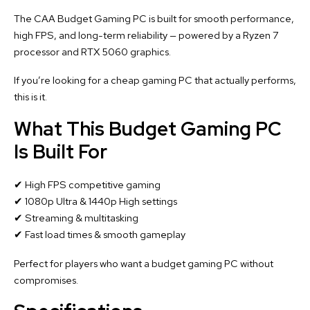
The CAA Budget Gaming PC is built for smooth performance,
high FPS, and long-term reliability — powered by a Ryzen 7
processor and RTX 5060 graphics.
If you’re looking for a cheap gaming PC that actually performs,
this is it.
What This Budget Gaming PC
Is Built For
✔ High FPS competitive gaming
✔ 1080p Ultra & 1440p High settings
✔ Streaming & multitasking
✔ Fast load times & smooth gameplay
Perfect for players who want a budget gaming PC without
compromises.