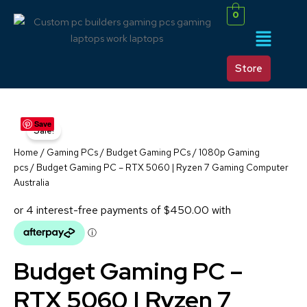
Skip
0
to
Menu
content
Store
BUDGET
Original
Current
Save
GAMING
Sale!
PC
price
price
–
Home
/
Gaming PCs
/
Budget Gaming PCs / 1080p Gaming
RTX
was:
is:
pcs
/ Budget Gaming PC – RTX 5060 | Ryzen 7 Gaming Computer
5060
Australia
|
$2,300.00.
$1,800.00.
RYZEN
7
GAMING
COMPUTER
AUSTRALIA
Budget Gaming PC –
QUANTITY
RTX 5060 | Ryzen 7