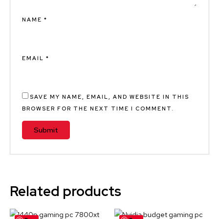
NAME
*
EMAIL
*
SAVE MY NAME, EMAIL, AND WEBSITE IN THIS
BROWSER FOR THE NEXT TIME I COMMENT.
Related products
Original
Current
Original
Current