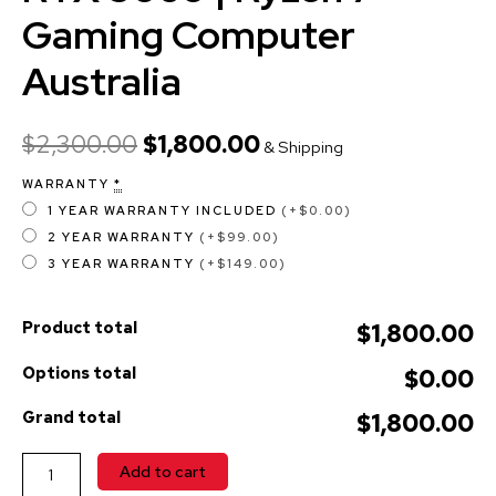
Gaming Computer
Australia
$
2,300.00
$
1,800.00
& Shipping
WARRANTY
*
1 YEAR WARRANTY INCLUDED
(+$0.00)
2 YEAR WARRANTY
(+$99.00)
3 YEAR WARRANTY
(+$149.00)
Product total
$1,800.00
Options total
$0.00
Grand total
$1,800.00
Add to cart