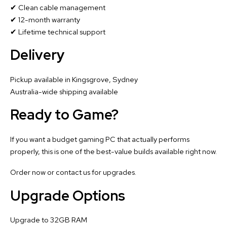
✔ Clean cable management
✔ 12-month warranty
✔ Lifetime technical support
Delivery
Pickup available in Kingsgrove, Sydney
Australia-wide shipping available
Ready to Game?
If you want a budget gaming PC that actually performs
properly, this is one of the best-value builds available right now.
Order now or contact us for upgrades.
Upgrade Options
Upgrade to 32GB RAM