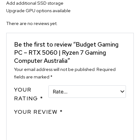
Add additional SSD storage
Upgrade GPU options available
There are no reviews yet.
Be the first to review “Budget Gaming
PC – RTX 5060 | Ryzen 7 Gaming
Computer Australia”
Your email address will not be published.
Required
fields are marked
*
YOUR
RATING
*
YOUR REVIEW
*