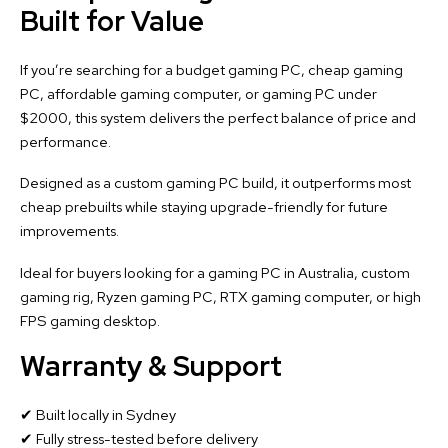
Built for Value
If you’re searching for a budget gaming PC, cheap gaming
PC, affordable gaming computer, or gaming PC under
$2000, this system delivers the perfect balance of price and
performance.
Designed as a custom gaming PC build, it outperforms most
cheap prebuilts while staying upgrade-friendly for future
improvements.
Ideal for buyers looking for a gaming PC in Australia, custom
gaming rig, Ryzen gaming PC, RTX gaming computer, or high
FPS gaming desktop.
Warranty & Support
✔ Built locally in Sydney
✔ Fully stress-tested before delivery