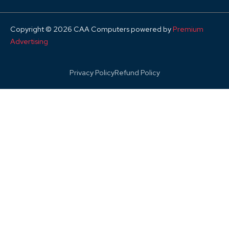
Copyright © 2026 CAA Computers powered by
Premium
Advertising
Privacy Policy
Refund Policy