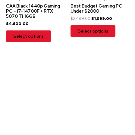
CAA Black 1440p Gaming
Best Budget Gaming PC
PC – i7-14700F + RTX
Under $2000
5070 Ti 16GB
$
2,499.00
$
1,999.00
$
4,600.00
Select options
Select options