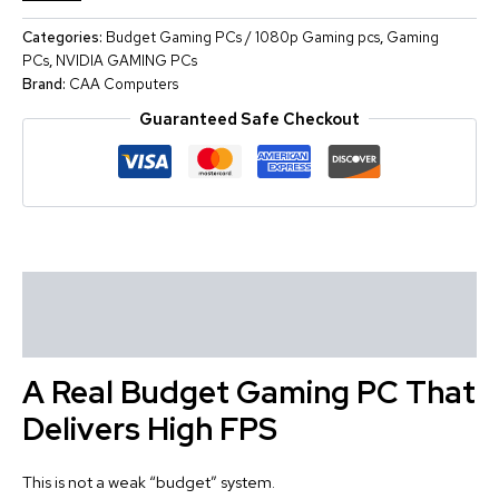
Categories:
Budget Gaming PCs / 1080p Gaming pcs
,
Gaming
PCs
,
NVIDIA GAMING PCs
Brand:
CAA Computers
Guaranteed Safe Checkout
Description
Reviews (0)
A Real Budget Gaming PC That
Delivers High FPS
This is not a weak “budget” system.