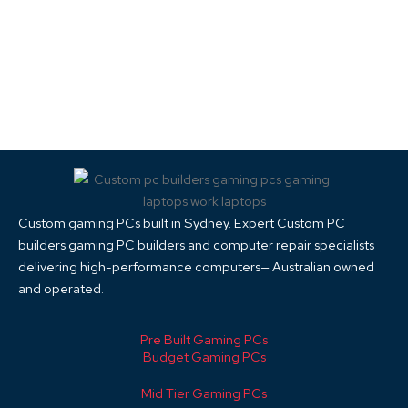
Custom gaming PCs built in Sydney. Expert Custom PC
builders gaming PC builders and computer repair specialists
delivering high-performance computers— Australian owned
and operated.
Pre Built Gaming PCs
Budget Gaming PCs
Mid Tier Gaming PCs