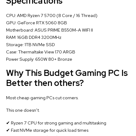
Specifications
CPU: AMD Ryzen 7 5700 (8 Core / 16 Thread)
GPU: GeForce RTX 5060 8GB
Motherboard: ASUS PRIME B550M-A WIFI II
RAM: 16GB DDR4 3200MHz
Storage: 1TB NVMe SSD
Case: Thermaltake View 170 ARGB
Power Supply: 650W 80+ Bronze
Why This Budget Gaming PC Is
Better then others?
Most cheap gaming PCs cut corners.
This one doesn’t.
✔ Ryzen 7 CPU for strong gaming and multitasking
✔ Fast NVMe storage for quick load times