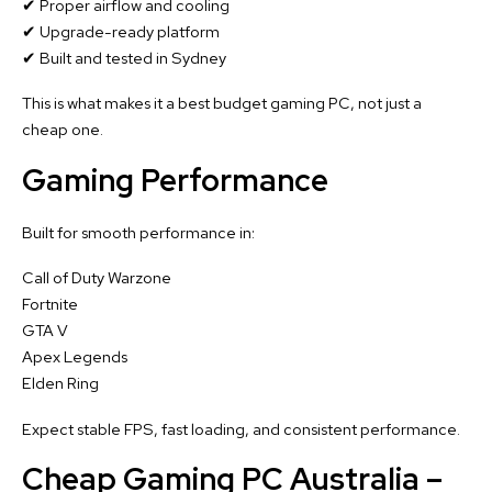
✔ Proper airflow and cooling
✔ Upgrade-ready platform
✔ Built and tested in Sydney
This is what makes it a best budget gaming PC, not just a
cheap one.
Gaming Performance
Built for smooth performance in:
Call of Duty Warzone
Fortnite
GTA V
Apex Legends
Elden Ring
Expect stable FPS, fast loading, and consistent performance.
Cheap Gaming PC Australia –