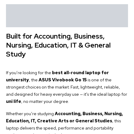
Description
Reviews (0)
Built for Accounting, Business,
Nursing, Education, IT & General
Study
If you’re looking for the
best all-round laptop for
university
, the
ASUS Vivobook Go 15
is one of the
strongest choices on the market. Fast, lightweight, reliable,
and designed for heavy everyday use — it’s the ideal laptop for
uni life
, no matter your degree.
Whether you’re studying
Accounting, Business, Nursing,
Education, IT, Creative Arts or General Studies
, this
laptop delivers the speed, performance and portability