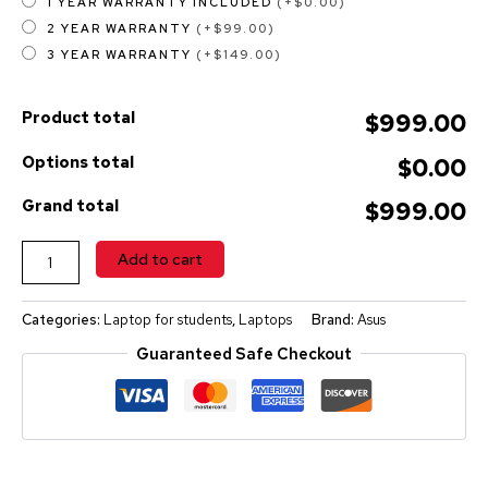
1 YEAR WARRANTY INCLUDED
(+$0.00)
2 YEAR WARRANTY
(+$99.00)
3 YEAR WARRANTY
(+$149.00)
Product total
$999.00
Options total
$0.00
Grand total
$999.00
ALTERNATIVE:
Add to cart
Categories:
Laptop for students
,
Laptops
Brand:
Asus
Guaranteed Safe Checkout