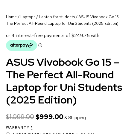
Home
/
Laptops
/
Laptop for students
/ ASUS Vivobook Go 15 –
The Perfect All-Round Laptop for Uni Students (2025 Edition)
ASUS Vivobook Go 15 –
The Perfect All-Round
Laptop for Uni Students
(2025 Edition)
$
1,099.00
$
999.00
& Shipping
WARRANTY
*