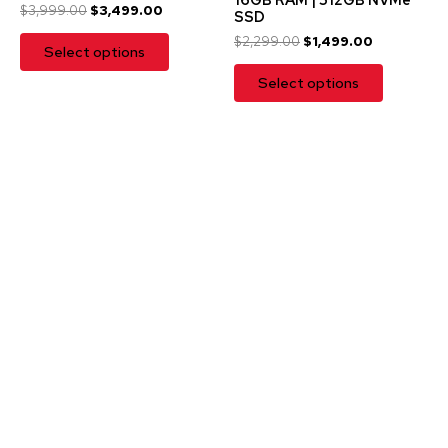
$
3,999.00
$
3,499.00
SSD
$
2,299.00
$
1,499.00
Select options
Select options