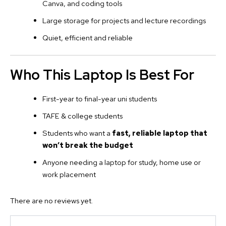
Canva, and coding tools
Large storage for projects and lecture recordings
Quiet, efficient and reliable
Who This Laptop Is Best For
First-year to final-year uni students
TAFE & college students
Students who want a
fast, reliable laptop that
won’t break the budget
Anyone needing a laptop for study, home use or
work placement
There are no reviews yet.