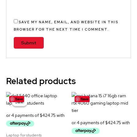
SAVE MY NAME, EMAIL, AND WEBSITE IN THIS
BROWSER FOR THE NEXT TIME I COMMENT.
A
L
T
E
Related products
R
N
Original
Current
A
Save
Save
price
price
Sale!
Sale!
was:
is:
T
$2,299.00.
$1,699.00.
I
V
E
Laptop for students
: