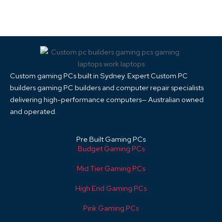
Custom gaming PCs built in Sydney. Expert Custom PC
builders gaming PC builders and computer repair specialists
delivering high-performance computers— Australian owned
and operated.
Pre Built Gaming PCs
Budget Gaming PCs
Mid Tier Gaming PCs
High End Gaming PCs
Pink Gaming PCs