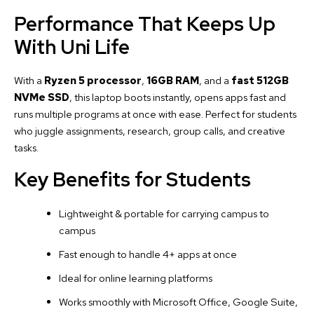
Performance That Keeps Up
With Uni Life
With a
Ryzen 5 processor
,
16GB RAM
, and a
fast 512GB
NVMe SSD
, this laptop boots instantly, opens apps fast and
runs multiple programs at once with ease. Perfect for students
who juggle assignments, research, group calls, and creative
tasks.
Key Benefits for Students
Lightweight & portable for carrying campus to
campus
Fast enough to handle 4+ apps at once
Ideal for online learning platforms
Works smoothly with Microsoft Office, Google Suite,