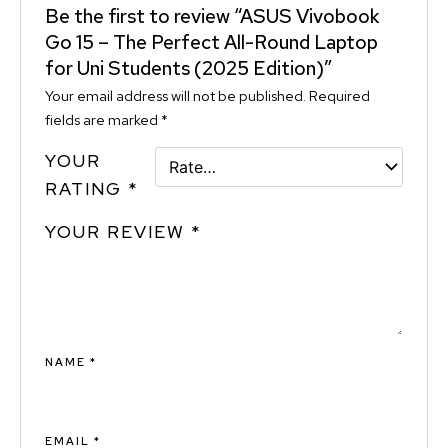
Be the first to review “ASUS Vivobook
Go 15 – The Perfect All-Round Laptop
for Uni Students (2025 Edition)”
Your email address will not be published.
Required
fields are marked
*
YOUR
RATING
*
YOUR REVIEW
*
NAME
*
EMAIL
*