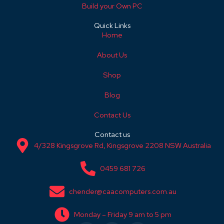
Build your Own PC
Quick Links
Home
About Us
Shop
Blog
Contact Us
Contact us
4/328 Kingsgrove Rd, Kingsgrove 2208 NSW Australia
0459 681 726
chender@caacomputers.com.au
Monday – Friday 9 am to 5 pm