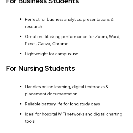
For Business Students
Perfect for business analytics, presentations &
research
Great multitasking performance for Zoom, Word,
Excel, Canva, Chrome
Lightweight for campus use
For Nursing Students
Handles online learning, digital textbooks &
placement documentation
Reliable battery life for long study days
Ideal for hospital WiFi networks and digital charting
tools