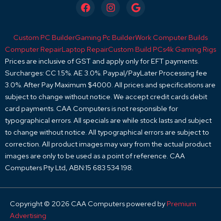
F
I
G
a
n
o
c
s
o
e
t
g
Custom PC Builder
Gaming Pc Builder
Work Computer Builds
b
a
l
o
g
e
Computer Repair
Laptop Repair
Custom Build PCs
4k Gaming Rigs
o
r
Prices are inclusive of GST and apply only for EFT payments.
k
a
Surcharges: CC 1.5%. AE 3.0%. Paypal/PayLater Processing fee
m
3.0%. After Pay Maximum $4000. All prices and specifications are
subject to change without notice. We accept credit cards debit
card payments. CAA Computers is not responsible for
typographical errors. All specials are while stock lasts and subject
to change without notice. All typographical errors are subject to
correction. All product images may vary from the actual product
images are only to be used as a point of reference. CAA
Computers Pty Ltd, ABN:15 683 534 198.
Copyright © 2026 CAA Computers powered by
Premium
Advertising