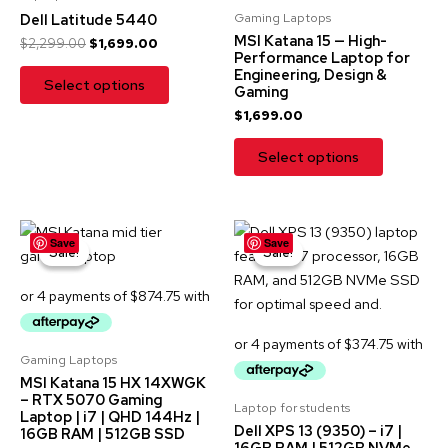
Gaming Laptops
Dell Latitude 5440
MSI Katana 15 — High-
$
2,299.00
$
1,699.00
Performance Laptop for
Engineering, Design &
Select options
Gaming
$
1,699.00
Select options
Original
Current
Original
Current
Save
Save
price
price
price
price
Sale!
Sale!
Sale!
Sale!
was:
is:
was:
is:
$3,999.00.
$3,499.00.
$2,299.00.
$1,499.00.
Gaming Laptops
MSI Katana 15 HX 14XWGK
– RTX 5070 Gaming
Laptop for students
Laptop | i7 | QHD 144Hz |
Dell XPS 13 (9350) – i7 |
16GB RAM | 512GB SSD
16GB RAM | 512GB NVMe