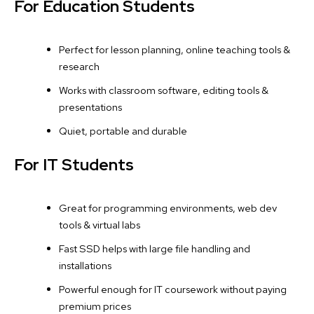
For Education Students
Perfect for lesson planning, online teaching tools &
research
Works with classroom software, editing tools &
presentations
Quiet, portable and durable
For IT Students
Great for programming environments, web dev
tools & virtual labs
Fast SSD helps with large file handling and
installations
Powerful enough for IT coursework without paying
premium prices