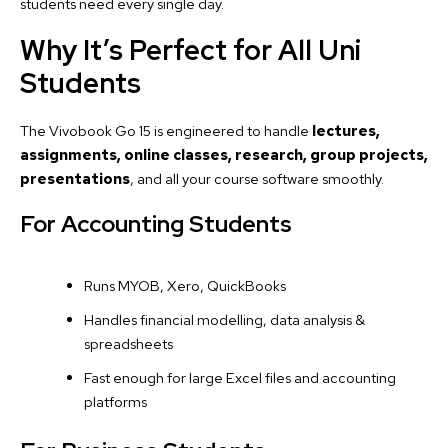
students need every single day.
Why It’s Perfect for All Uni
Students
The Vivobook Go 15 is engineered to handle
lectures,
assignments, online classes, research, group projects,
presentations
, and all your course software smoothly.
For Accounting Students
Runs MYOB, Xero, QuickBooks
Handles financial modelling, data analysis &
spreadsheets
Fast enough for large Excel files and accounting
platforms