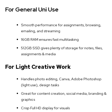
For General Uni Use
Smooth performance for assignments, browsing,
emailing, and streaming
16GB RAM ensures fast multitasking
512GB SSD gives plenty of storage for notes, files,
assignments & media
For Light Creative Work
Handles photo editing, Canva, Adobe Photoshop
(light use), design tasks
Great for content creation, social media, branding &
graphics
Crisp Full HD display for visuals