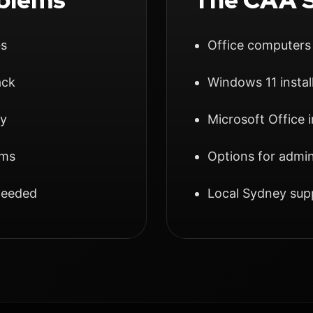
bs
Office computers
ack
Windows 11 instal
ly
Microsoft Office 
ams
Options for admin
 needed
Local Sydney su