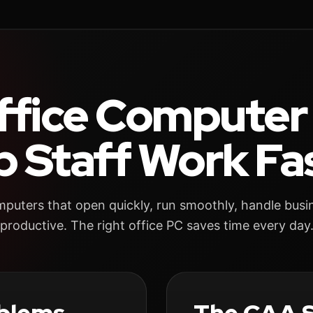
ffice Computer
p Staff Work Fas
uters that open quickly, run smoothly, handle busi
productive. The right office PC saves time every day
blems
The CAA S