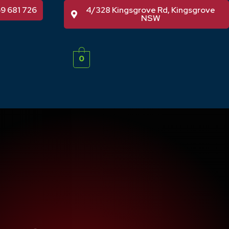
59 681 726
4/328 Kingsgrove Rd, Kingsgrove
NSW
0