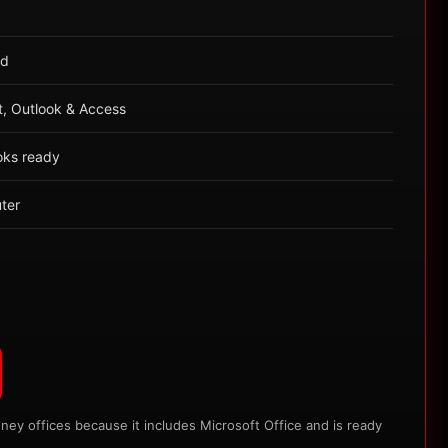
ed
t, Outlook & Access
oks ready
ter
y offices because it includes Microsoft Office and is ready