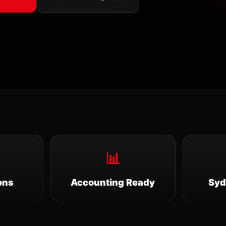
📊
ons
Accounting Ready
Syd