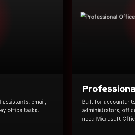
Profession
 assistants, email,
Built for accountants
y office tasks.
administrators, off
need Microsoft Offic