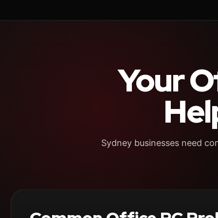
Your O
Hel
Sydney businesses need comp
Common Office PC Pro