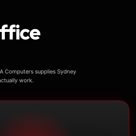
ffice
AA Computers supplies Sydney
ctually work.