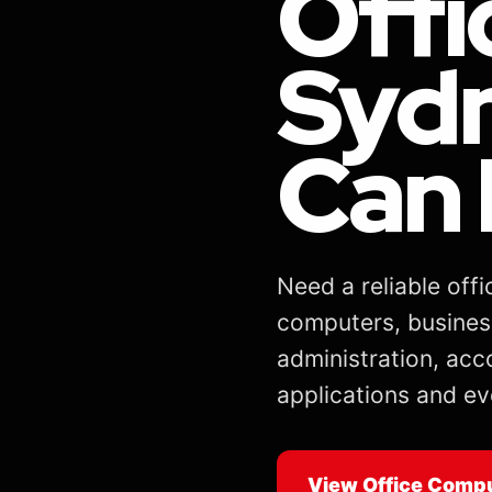
Offi
Sydn
Can 
Need a reliable of
computers, busines
administration, acc
applications and ev
View Office Comp