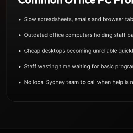
Slow spreadsheets, emails and browser ta
Outdated office computers holding staff b
Cheap desktops becoming unreliable quick
Staff wasting time waiting for basic progr
No local Sydney team to call when help is