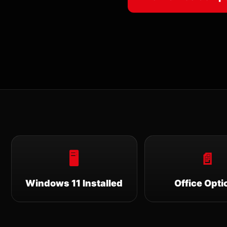
🖥
📄
Windows 11 Installed
Office Opti