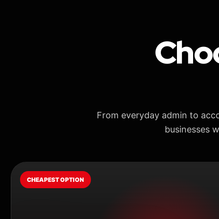
Choo
From everyday admin to acco
businesses w
CHEAPEST OPTION