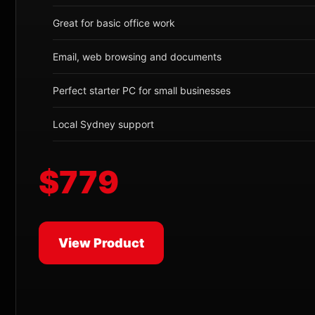
Great for basic office work
Email, web browsing and documents
Perfect starter PC for small businesses
Local Sydney support
$779
View Product