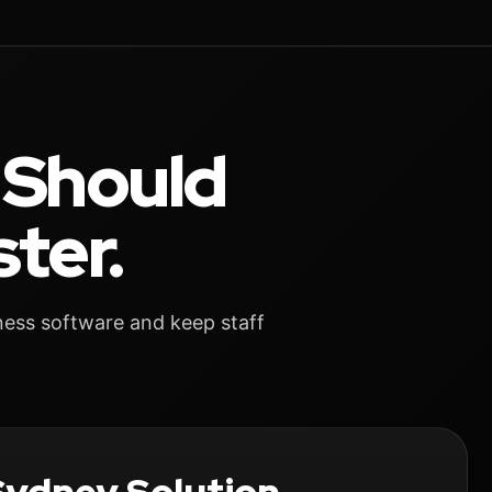
 Should
ter.
ness software and keep staff
.
ydney Solution