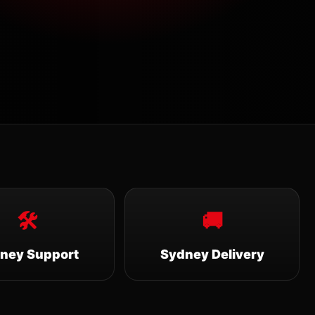
🛠
🚚
ney Support
Sydney Delivery