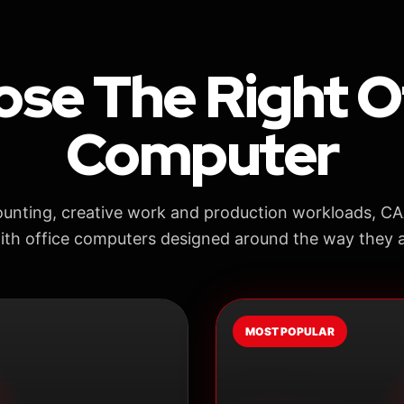
se The Right O
Computer
unting, creative work and production workloads, C
ith office computers designed around the way they a
MOST POPULAR