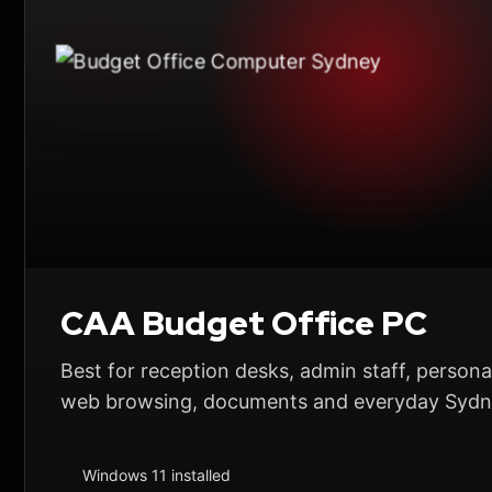
CAA Budget Office PC
Best for reception desks, admin staff, personal
web browsing, documents and everyday Sydne
Windows 11 installed