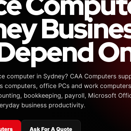
ce Comput
ey Busine
Depend On
fice computer in Sydney? CAA Computers suppl
s computers, office PCs and work computers
ounting, bookkeeping, payroll, Microsoft Offi
eryday business productivity.
uters
Ask For A Quote