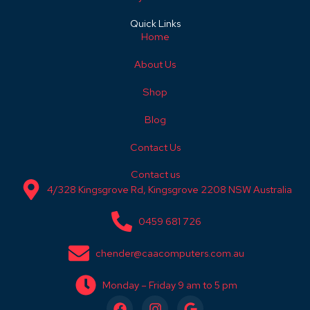
Quick Links
Home
About Us
Shop
Blog
Contact Us
Contact us
4/328 Kingsgrove Rd, Kingsgrove 2208 NSW Australia
0459 681 726
chender@caacomputers.com.au
Monday – Friday 9 am to 5 pm
F
I
G