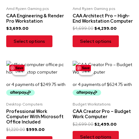
E
Amd Ryzen Gaming pcs
Amd Ryzen Gaming pcs
:
CAA Engineering & Render
CAA Architect Pro – High-
Pro Workstation
End Workstation Computer
$
3,699.00
$
4,699.00
$
4,299.00
Select options
Select options
Original
Current
Original
Current
Save
Save
price
price
price
price
Sale!
Sale!
Sale!
Sale!
was:
is:
was:
is:
$1,220.00.
$999.00.
$2,699.00.
$2,499.00
Desktop Computers
Budget Workstations
Professional Work
CAA Creator Pro – Budget
Computer With Microsoft
Work Computer
Office Included
$
2,699.00
$
2,499.00
$
1,220.00
$
999.00
Select options