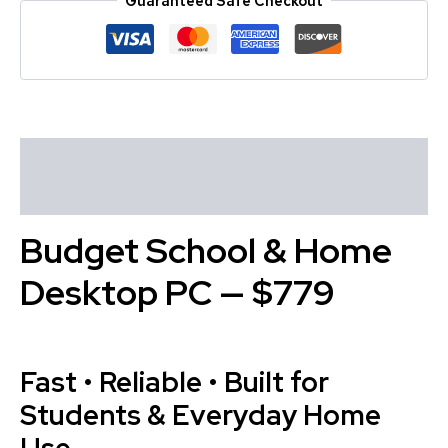
Guaranteed Safe Checkout
Description
Reviews (0)
Budget School & Home
Desktop PC — $779
Fast • Reliable • Built for
Students & Everyday Home