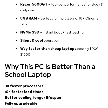
Ryzen 5600GT
= top-tier performance for study &
daily use
8GB RAM
= perfect for multitasking, 10+ Chrome
tabs
NVMe SSD
= instant boot + fast loading
Silent & cool
operation
Way faster than cheap laptops
costing $900–
$1200
Why This PC Is Better Than a
School Laptop
3× faster processors
1
0× faster load times
Better cooling, longer lifespan
Fully upgradeable