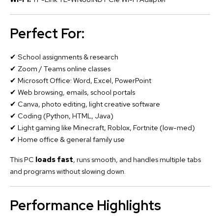
Perfect For:
✔ School assignments & research
✔ Zoom / Teams online classes
✔ Microsoft Office: Word, Excel, PowerPoint
✔ Web browsing, emails, school portals
✔ Canva, photo editing, light creative software
✔ Coding (Python, HTML, Java)
✔ Light gaming like Minecraft, Roblox, Fortnite (low-med)
✔ Home office & general family use
This PC
loads fast
, runs smooth, and handles multiple tabs
and programs without slowing down.
Performance Highlights