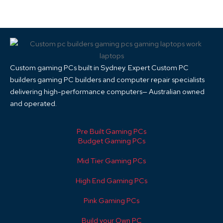
Custom gaming PCs built in Sydney. Expert Custom PC
builders gaming PC builders and computer repair specialists
delivering high-performance computers— Australian owned
and operated.
Pre Built Gaming PCs
Budget Gaming PCs
Mid Tier Gaming PCs
High End Gaming PCs
Pink Gaming PCs
Build your Own PC