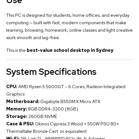
Use
This PC is designed for students, home offices, and everyday
computing — built with fast, modern components that make
learning, browsing, homework, online classes and light creative
work smooth and lag-free.
This is the
best-value school desktop in Sydney
.
System Specifications
CPU:
AMD Ryzen 5 5600GT – 6 Cores, Radeon Integrated
Graphics
Motherboard:
Gigabyte B550M K Micro ATX
Memory:
8GB DDR4-3200 (8GB)
Storage:
260GB NVME
Case & PSU:
Okinos Cypress 3 Wood + 550W PSU 80+
Thermaltake Bronze Cert or equivalent
Wi-Fi:
TP-Link TL-WN881ND PCIe Wi-Fi Adapter