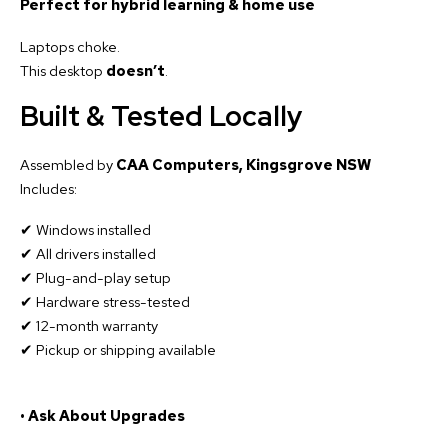
Perfect for hybrid learning & home use
Laptops choke.
This desktop
doesn’t
.
Built & Tested Locally
Assembled by
CAA Computers, Kingsgrove NSW
Includes:
✔ Windows installed
✔ All drivers installed
✔ Plug-and-play setup
✔ Hardware stress-tested
✔ 12-month warranty
✔ Pickup or shipping available
• Ask About Upgrades