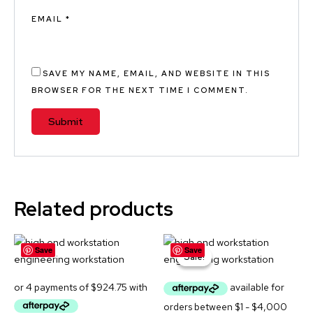
EMAIL
*
SAVE MY NAME, EMAIL, AND WEBSITE IN THIS
BROWSER FOR THE NEXT TIME I COMMENT.
A
L
T
E
Related products
R
N
Original
Current
A
Save
Save
price
price
Sale!
Sale!
was:
is:
T
$4,699.00.
$4,299.00
I
V