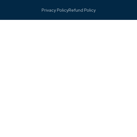
Privacy Policy
Refund Policy