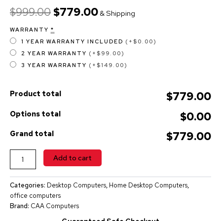
$
999.00
$
779.00
& Shipping
WARRANTY
*
1 YEAR WARRANTY INCLUDED
(+$0.00)
2 YEAR WARRANTY
(+$99.00)
3 YEAR WARRANTY
(+$149.00)
Product total
$779.00
Options total
$0.00
Grand total
$779.00
ALTERNATIVE:
Add to cart
Categories:
Desktop Computers
,
Home Desktop Computers
,
office computers
Brand:
CAA Computers