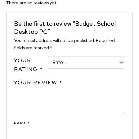
There are no reviews yet.
Be the first to review “Budget School
Desktop PC”
Your email address will not be published.
Required
fields are marked
*
YOUR
RATING
*
YOUR REVIEW
*
NAME
*