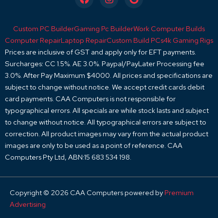
a
n
o
c
s
o
e
t
g
Custom PC Builder
Gaming Pc Builder
Work Computer Builds
b
a
l
o
g
e
Computer Repair
Laptop Repair
Custom Build PCs
4k Gaming Rigs
o
r
Prices are inclusive of GST and apply only for EFT payments.
k
a
Surcharges: CC 1.5%. AE 3.0%. Paypal/PayLater Processing fee
m
3.0%. After Pay Maximum $4000. All prices and specifications are
subject to change without notice. We accept credit cards debit
card payments. CAA Computers is not responsible for
typographical errors. All specials are while stock lasts and subject
to change without notice. All typographical errors are subject to
correction. All product images may vary from the actual product
images are only to be used as a point of reference. CAA
Computers Pty Ltd, ABN:15 683 534 198.
Copyright © 2026 CAA Computers powered by
Premium
Advertising