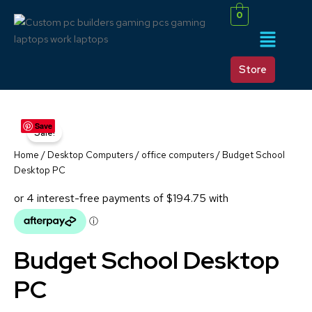
Skip
0
to
Menu
content
Store
BUDGET
Original
Current
Save
SCHOOL
Sale!
DESKTOP
price
price
PC
Home
/
Desktop Computers
/
office computers
/ Budget School
QUANTITY
was:
is:
Desktop PC
$999.00.
$779.00.
Budget School Desktop
PC