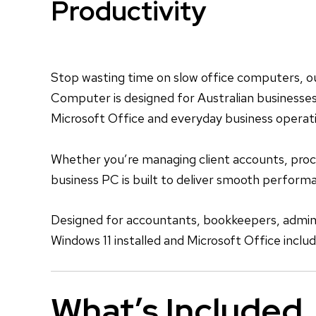
Productivity
Stop wasting time on slow office computers, o
Computer is designed for Australian businesses 
Microsoft Office and everyday business operat
Whether you’re managing client accounts, proces
business PC is built to deliver smooth perfor
Designed for accountants, bookkeepers, adminis
Windows 11 installed and Microsoft Office inclu
What’s Included