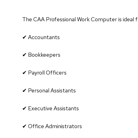
The CAA Professional Work Computer is ideal f
✔ Accountants
✔ Bookkeepers
✔ Payroll Officers
✔ Personal Assistants
✔ Executive Assistants
✔ Office Administrators