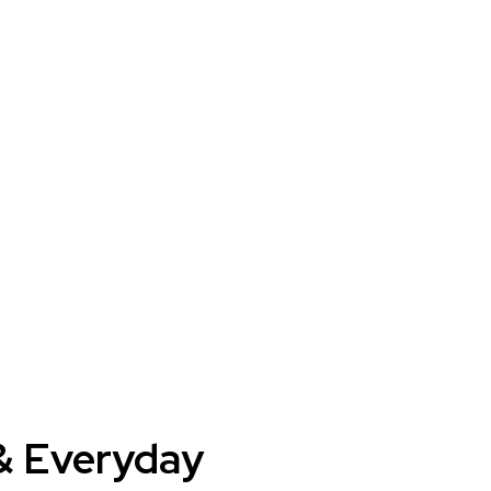
 & Everyday