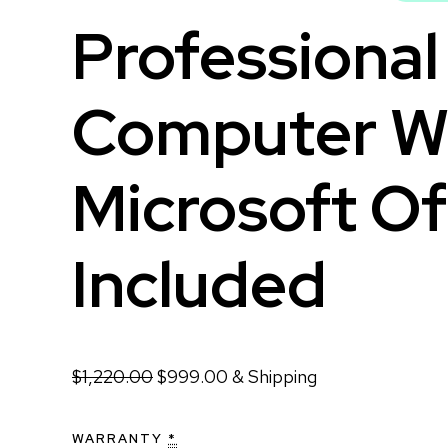
Professiona
Computer W
Microsoft Of
Included
$
1,220.00
$
999.00
& Shipping
WARRANTY
*