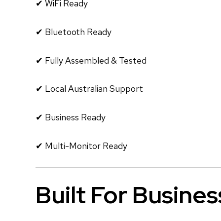
✔ WiFi Ready
✔ Bluetooth Ready
✔ Fully Assembled & Tested
✔ Local Australian Support
✔ Business Ready
✔ Multi-Monitor Ready
Built For Busines