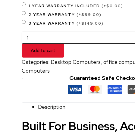
1 YEAR WARRANTY INCLUDED
(+$0.00)
2 YEAR WARRANTY
(+$99.00)
3 YEAR WARRANTY
(+$149.00)
Add to cart
Categories:
Desktop Computers
,
office compu
Computers
Guaranteed Safe Checko
Description
Built For Business, A