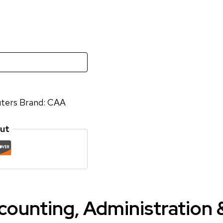
ters
Brand:
CAA
ut
ccounting, Administration