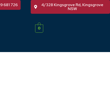
59 681 726
4/328 Kingsgrove Rd, Kingsgrove
NSW
0