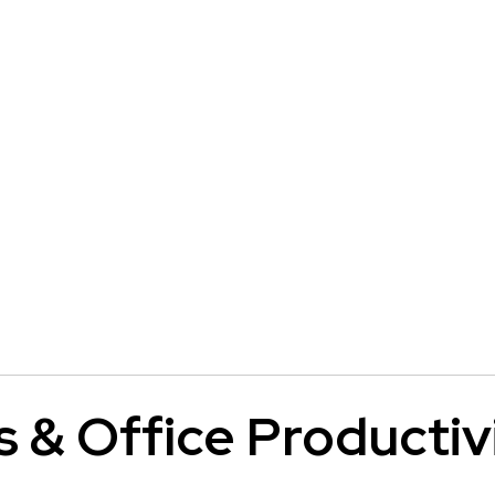
s & Office Productiv