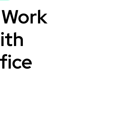
l Work
ith
fice