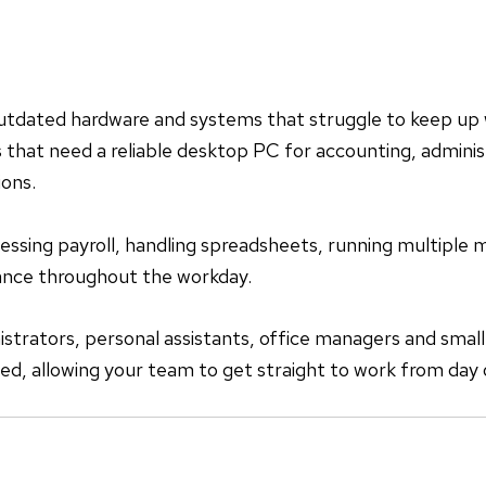
utdated hardware and systems that struggle to keep up
that need a reliable desktop PC for accounting, administ
ions.
sing payroll, handling spreadsheets, running multiple mo
mance throughout the workday.
trators, personal assistants, office managers and small
ded, allowing your team to get straight to work from day 