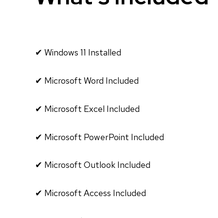
✔ Windows 11 Installed
✔ Microsoft Word Included
✔ Microsoft Excel Included
✔ Microsoft PowerPoint Included
✔ Microsoft Outlook Included
✔ Microsoft Access Included