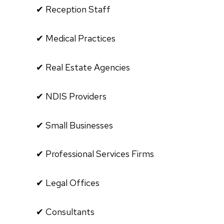
✔ Reception Staff
✔ Medical Practices
✔ Real Estate Agencies
✔ NDIS Providers
✔ Small Businesses
✔ Professional Services Firms
✔ Legal Offices
✔ Consultants