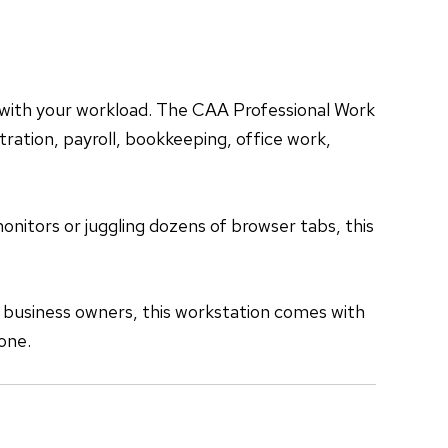
 with your workload. The CAA Professional Work
ration, payroll, bookkeeping, office work,
nitors or juggling dozens of browser tabs, this
 business owners, this workstation comes with
one.