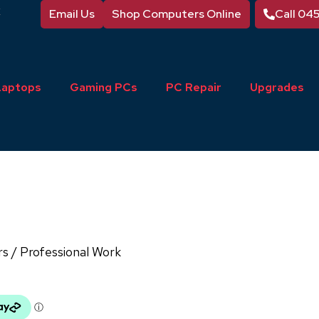
Email Us
Shop Computers Online
Call 04
Laptops
Gaming PCs
PC Repair
Upgrades
rs
/ Professional Work